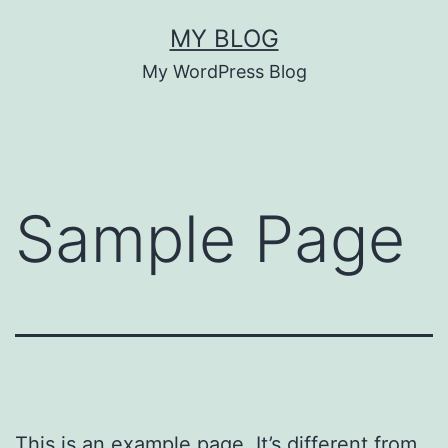
Pular
MY BLOG
para
My WordPress Blog
o
conteúdo
Sample Page
This is an example page. It’s different from