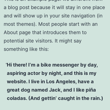
a blog post because it will stay in one place
and will show up in your site navigation (in
most themes). Most people start with an
About page that introduces them to
potential site visitors. It might say
something like this:
Hi there! I’m a bike messenger by day,
aspiring actor by night, and this is my
website. I live in Los Angeles, have a
great dog named Jack, and I like piña
coladas. (And gettin’ caught in the rain.)