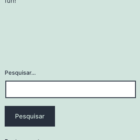
fun!
Pesquisar…