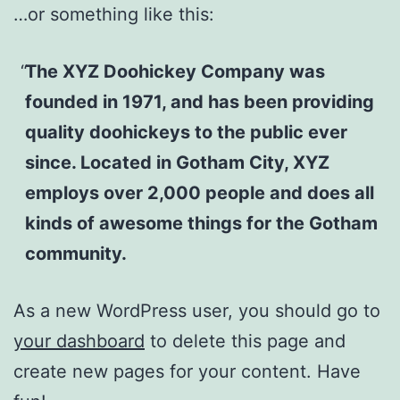
…or something like this:
The XYZ Doohickey Company was
founded in 1971, and has been providing
quality doohickeys to the public ever
since. Located in Gotham City, XYZ
employs over 2,000 people and does all
kinds of awesome things for the Gotham
community.
As a new WordPress user, you should go to
your dashboard
to delete this page and
create new pages for your content. Have